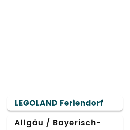
LEGOLAND Feriendorf
Allgäu / Bayerisch-