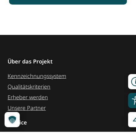
Über das Projekt
Kennzeichnungssystem
Qualitätskriterien
Erheber werden
Unsere Partner
Service