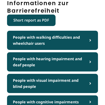
Informationen zur
Barrierefreiheit
Short report as PDF
People with walking difficulties and
wheelchair users
People with hearing impairment and
deaf people
People with visual impairment and
blind people
People with cognitive impairments